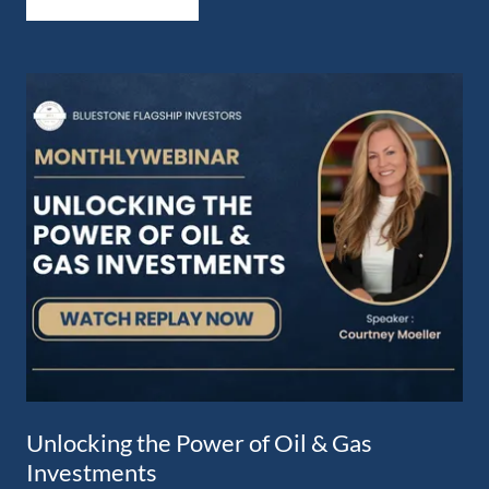
Unlocking the Power of Oil & Gas
Investments