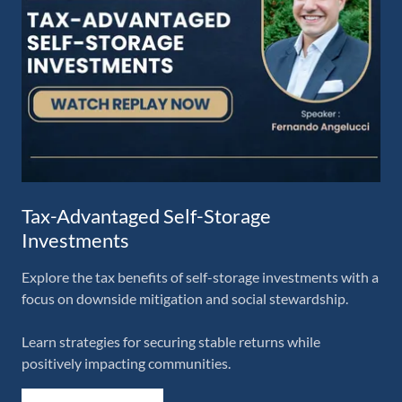
Tax-Advantaged Self-Storage
Investments
Explore the tax benefits of self-storage investments with a
focus on downside mitigation and social stewardship.
Learn strategies for securing stable returns while
positively impacting communities.