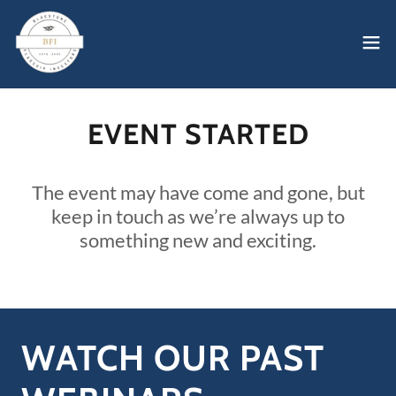
EVENT STARTED
The event may have come and gone, but
keep in touch as we’re always up to
something new and exciting.
WATCH OUR PAST