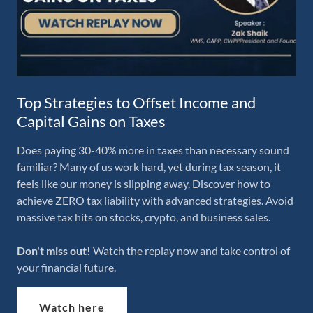
Top Strategies to Offset Income and
Capital Gains on Taxes
Does paying 30-40% more in taxes than necessary sound
familiar? Many of us work hard, yet during tax season, it
feels like our money is slipping away. Discover how to
achieve ZERO tax liability with advanced strategies. Avoid
massive tax hits on stocks, crypto, and business sales.
Don't miss out!
Watch the replay now and take control of
your financial future.
Watch here