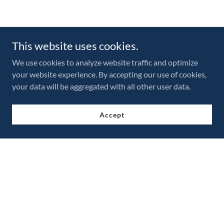
This website uses cookies.
We use cookies to analyze website traffic and optimize
your website experience. By accepting our use of cookies,
your data will be aggregated with all other user data.
Accept