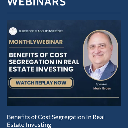
WEBINARS
Benefits of Cost Segregation In Real
Estate Investing