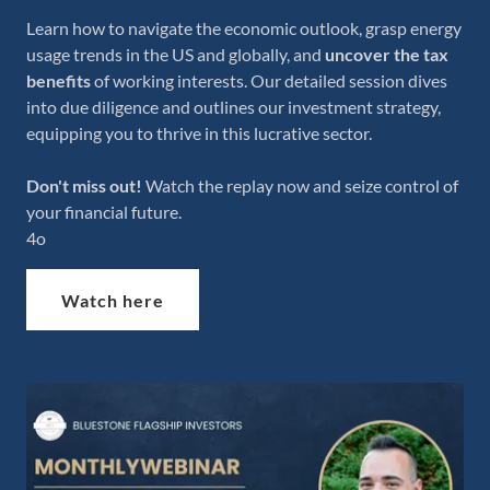
Learn how to navigate the economic outlook, grasp energy
usage trends in the US and globally, and
uncover the tax
benefits
of working interests. Our detailed session dives
into due diligence and outlines our investment strategy,
equipping you to thrive in this lucrative sector.
Don't miss out!
Watch the replay now and seize control of
your financial future.
4o
Watch here