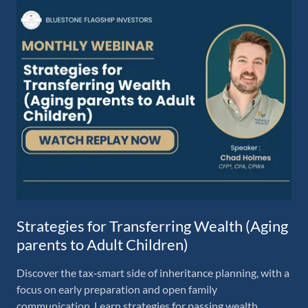
Strategies for Transferring Wealth (Aging
parents to Adult Children)
Discover the tax‑smart side of inheritance planning, with a
focus on early preparation and open family
communication. Learn strategies for passing wealth