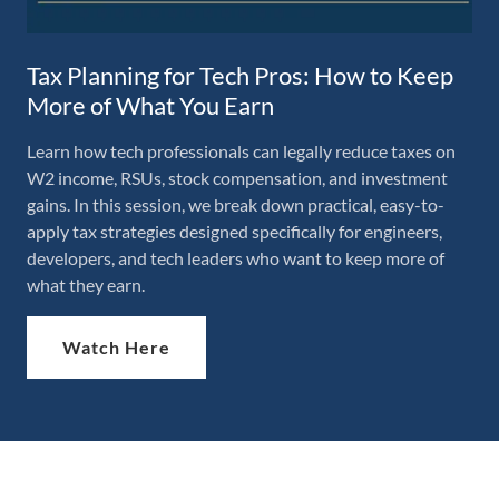
Tax Planning for Tech Pros: How to Keep
More of What You Earn
​Learn how tech professionals can legally reduce taxes on
W2 income, RSUs, stock compensation, and investment
gains. In this session, we break down practical, easy-to-
apply tax strategies designed specifically for engineers,
developers, and tech leaders who want to keep more of
what they earn.
Watch Here