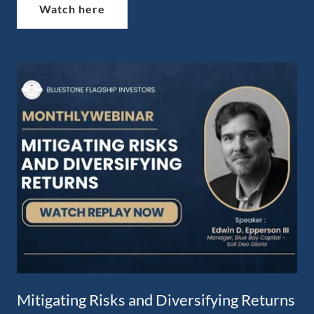
Watch here
Mitigating Risks and Diversifying Returns