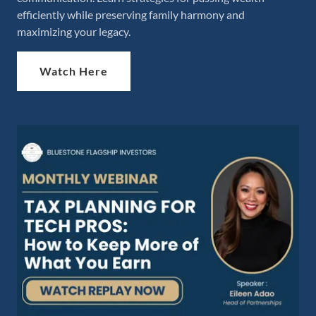
efficiently while preserving family harmony and
maximizing your legacy.
Watch Here