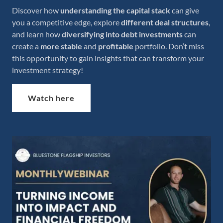
Discover how
understanding the capital stack
can give
you a competitive edge, explore
different deal structures
,
and learn how
diversifying into debt investments
can
create a
more stable
and
profitable
portfolio. Don’t miss
this opportunity to gain insights that can transform your
investment strategy!
Watch here