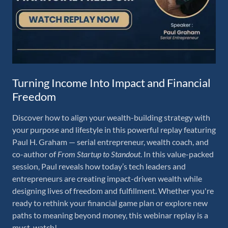
Turning Income Into Impact and Financial
Freedom
Discover how to align your wealth-building strategy with
your purpose and lifestyle in this powerful replay featuring
Paul H. Graham — serial entrepreneur, wealth coach, and
co-author of
From Startup to Standout
. In this value-packed
session, Paul reveals how today’s tech leaders and
entrepreneurs are creating impact-driven wealth while
designing lives of freedom and fulfillment. Whether you're
ready to rethink your financial game plan or explore new
paths to meaning beyond money, this webinar replay is a
must-watch!