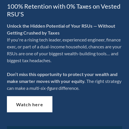
100% Retention with 0% Taxes on Vested
RSU'S
Unlock the Hidden Potential of Your RSUs — Without
Getting Crushed by Taxes
If you're a rising tech leader, experienced engineer, finance
exec, or part of a dual-income household, chances are your
RSUs are one of your biggest wealth-building tools… and
biggest tax headaches.
Don’t miss this opportunity to protect your wealth and
make smarter moves with your equity.
The right strategy
can make a
multi-six-figure
difference.
Watch here