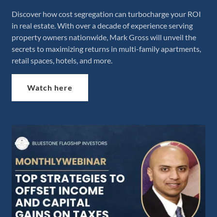
Discover how cost segregation can turbocharge your ROI
in real estate. With over a decade of experience serving
property owners nationwide, Mark Gross will unveil the
secrets to maximizing returns in multi-family apartments,
retail spaces, hotels, and more.
Watch here