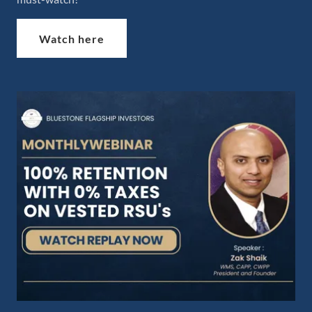
Watch here