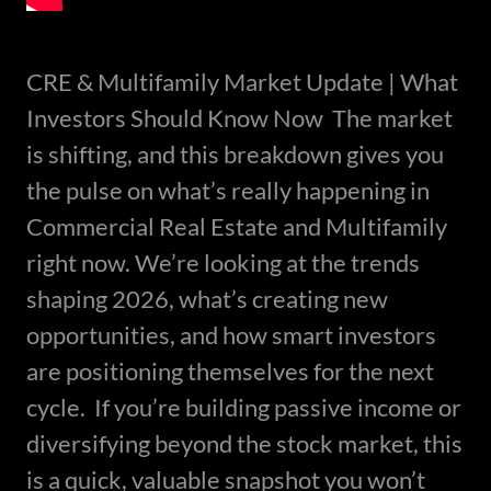
CRE & Multifamily Market Update | What
Investors Should Know Now The market
is shifting, and this breakdown gives you
the pulse on what’s really happening in
Commercial Real Estate and Multifamily
right now. We’re looking at the trends
shaping 2026, what’s creating new
opportunities, and how smart investors
are positioning themselves for the next
cycle. If you’re building passive income or
diversifying beyond the stock market, this
is a quick, valuable snapshot you won’t