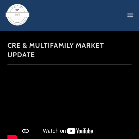
CRE & MULTIFAMILY MARKET
UPDATE